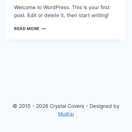
Welcome to WordPress. This is your first
post. Edit or delete it, then start writing!
HELLO
READ MORE
WORLD!
© 2010 - 2026 Crystal Covers - Designed by
MuiKai