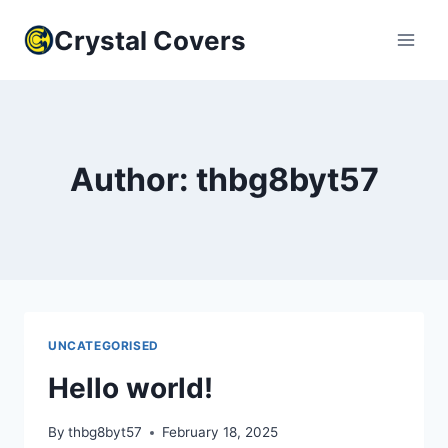
Skip
Crystal Covers
to
content
Author: thbg8byt57
UNCATEGORISED
Hello world!
By
thbg8byt57
February 18, 2025